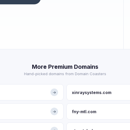
More Premium Domains
Hand-picked domains from Domain Coasters
xinraysystems.com
→
fny-mtl.com
→