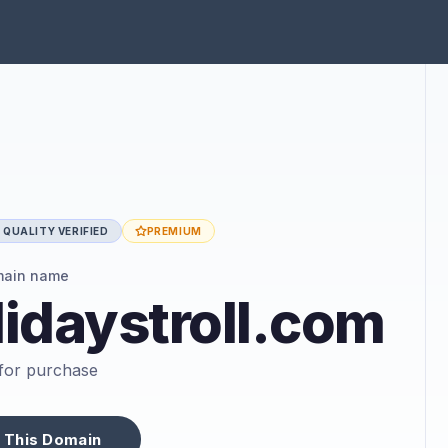
QUALITY VERIFIED
PREMIUM
main name
idaystroll.com
e for purchase
 This Domain