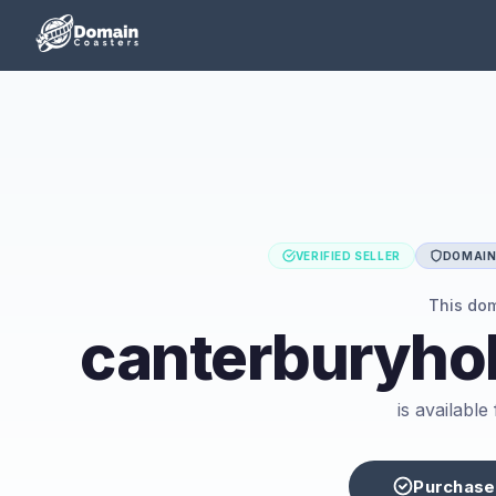
VERIFIED SELLER
DOMAIN 
This do
canterburyhol
is availabl
Purchase