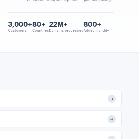
3,000+
80+
22M+
800+
Customers
Countries
Domains processed
Added monthly
→
→