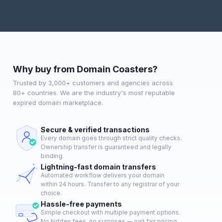
Why buy from Domain Coasters?
Trusted by 3,000+ customers and agencies across
80+ countries. We are the industry's most reputable
expired domain marketplace.
Secure & verified transactions
Every domain goes through strict quality checks.
Ownership transfer is guaranteed and legally
binding.
Lightning-fast domain transfers
Automated workflow delivers your domain
within 24 hours. Transfer to any registrar of your
choice.
Hassle-free payments
Simple checkout with multiple payment options.
No hidden fees, no surprises — just fair pricing.