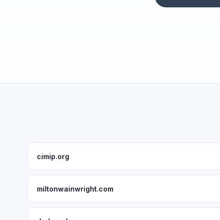
cimip.org
miltonwainwright.com